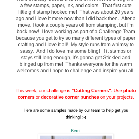
a few stamps, paper, ink, and colors. That first cute
little girl stamp hooked me! That was about 20 years
ago and I love it more now than I did back then. After a
move, I took a couple years off from stamping, but I'm
back now! I love working as part of a Challenge Team
because you get to try so many different types of paper
crafting and I love it all! My style runs from whimsy to
sassy. And I do love me some bling! If it stamps or
stays still long enough, it's gonna get Stickled and
blinged up from me! Thanks everyone for the warm
welcomes and I hope to challenge and inspire you all.
This week, our challenge is
"Cutting Corners"
. Use
photo
corners
or
decorative corner punches
on your projects.
Here are some samples made by our team to help get you
thinking! :-)
Berni