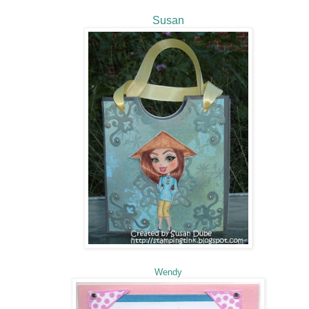
Susan
Wendy