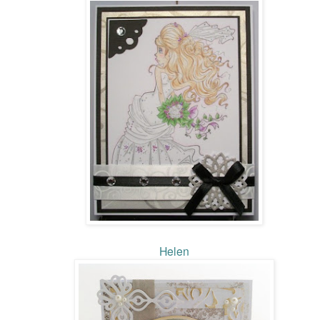
Helen