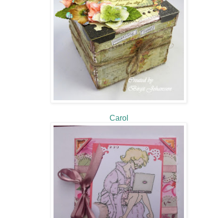
Carol