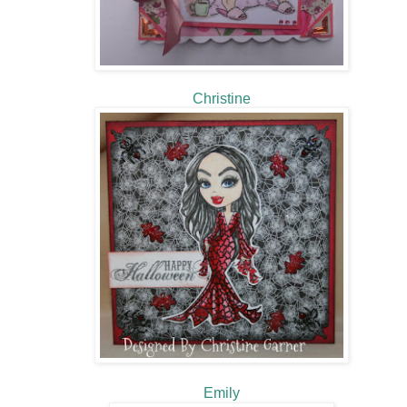
Christine
Emily