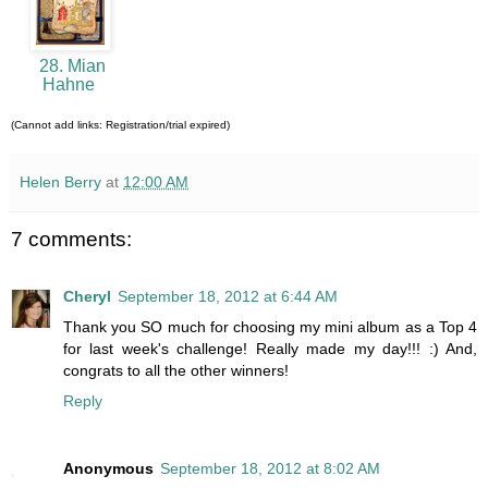
28. Mian
Hahne
(Cannot add links: Registration/trial expired)
Helen Berry
at
12:00 AM
7 comments:
Cheryl
September 18, 2012 at 6:44 AM
Thank you SO much for choosing my mini album as a Top 4
for last week's challenge! Really made my day!!! :) And,
congrats to all the other winners!
Reply
Anonymous
September 18, 2012 at 8:02 AM