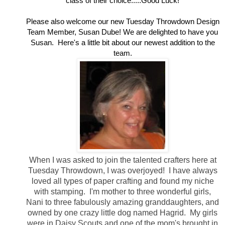
class of their choice.....Good Luck!
Please also welcome our new Tuesday Throwdown Design
Team Member, Susan Dube! We are delighted to have you
Susan. Here's a little bit about our newest addition to the
team.
When I was asked to join the talented crafters here at
Tuesday Throwdown, I was overjoyed! I have always
loved all types of paper crafting and found my niche
with stamping. I'm mother to three wonderful girls,
Nani to three fabulously amazing granddaughters, and
owned by one crazy little dog named Hagrid. My girls
were in Daisy Scouts and one of the mom's brought in