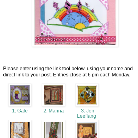
Please enter using the link tool below, using your name and
direct link to your post. Entries close at 6 pm each Monday.
1. Gale
2. Marina
3. Jen
Leeflang