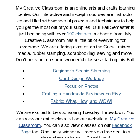
My Creative Classroom is an online arts and crafts learning
center. Our interactive and in-depth courses are instructor
led and filled with wonderful projects and techniques to help
you get the most out of your supplies. Our Fall Semester is
just beginning with over
100 classes
to choose from. My
Creative Classroom has a little bit of everything for
everyone. We are offering classes on the Cricut, mixed
media, rubber stamping, scrapbooking, sewing and more!
Don't miss out on some wonderful classes starting this Fall:
Beginner's Scenic Stamping
Card Design Workhop
Focus on Photos
Crafting a Handmade Business on Etsy
Fabric: What, How, and WOW!
We are excited to be sponsoring Tuesday Throwdown. You
can view our entire class list on our website at
My Creative
Classroom
. You can also view classes on our
Facebook
Page
too! One lucky winner will receive a free seat to a