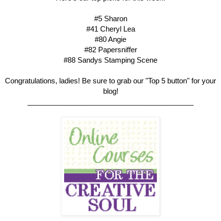
#5 Sharon
#41 Cheryl Lea
#80 Angie
#82 Papersniffer
#88 Sandys Stamping Scene
Congratulations, ladies! Be sure to grab our "Top 5 button" for your
blog!
__________________________________________