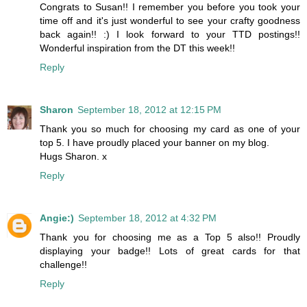
Congrats to Susan!! I remember you before you took your
time off and it's just wonderful to see your crafty goodness
back again!! :) I look forward to your TTD postings!!
Wonderful inspiration from the DT this week!!
Reply
Sharon
September 18, 2012 at 12:15 PM
Thank you so much for choosing my card as one of your
top 5. I have proudly placed your banner on my blog.
Hugs Sharon. x
Reply
Angie:)
September 18, 2012 at 4:32 PM
Thank you for choosing me as a Top 5 also!! Proudly
displaying your badge!! Lots of great cards for that
challenge!!
Reply