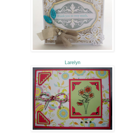
Larelyn