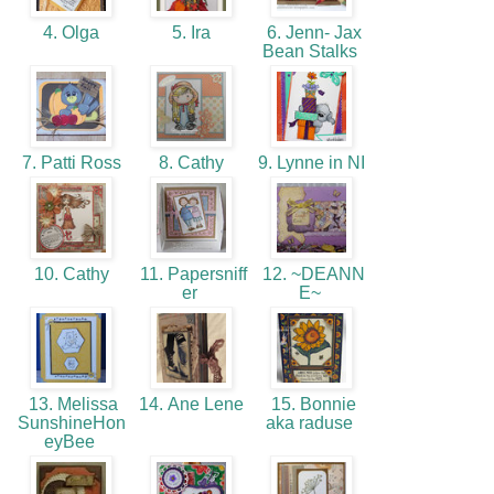
4. Olga
5. Ira
6. Jenn- Jax
Bean Stalks
7. Patti Ross
8. Cathy
9. Lynne in NI
10. Cathy
11. Papersniff
12. ~DEANN
er
E~
13. Melissa
14. Ane Lene
15. Bonnie
SunshineHon
aka raduse
eyBee