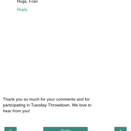
Hugs, Fran
Reply
Thank you so much for your comments and for
participating in Tuesday Throwdown. We love to
hear from you!
‹
›
Home