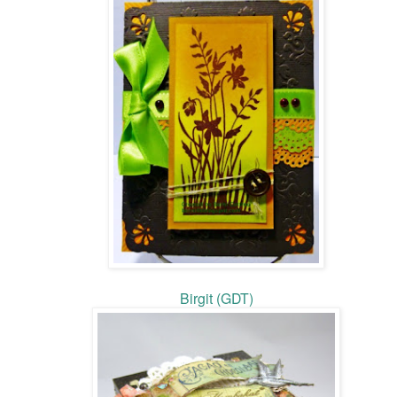
Birgit (GDT)