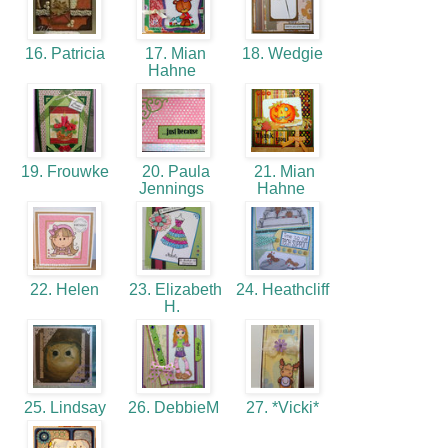
16. Patricia
17. Mian
18. Wedgie
Hahne
19. Frouwke
20. Paula
21. Mian
Jennings
Hahne
22. Helen
23. Elizabeth
24. Heathcliff
H.
25. Lindsay
26. DebbieM
27. *Vicki*