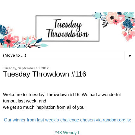
▼
Tuesday, September 18, 2012
Tuesday Throwdown #116
Welcome to Tuesday Throwdown #116. We had a wonderful
turnout last week, and
we get s
o much inspiration from all of you.
Our winner from last week's challenge chosen via random.org is:
#43 Wendy L