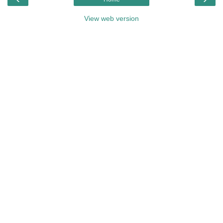
View web version