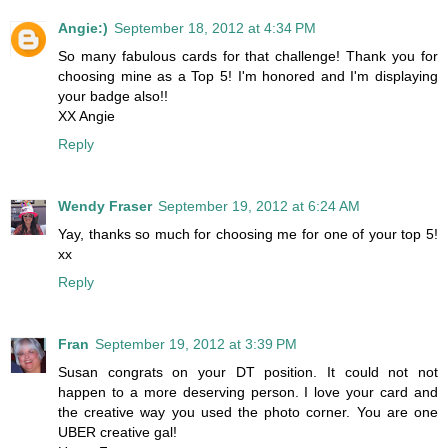
Angie:)
September 18, 2012 at 4:34 PM
So many fabulous cards for that challenge! Thank you for
choosing mine as a Top 5! I'm honored and I'm displaying
your badge also!!
XX Angie
Reply
Wendy Fraser
September 19, 2012 at 6:24 AM
Yay, thanks so much for choosing me for one of your top 5!
xx
Reply
Fran
September 19, 2012 at 3:39 PM
Susan congrats on your DT position. It could not not
happen to a more deserving person. I love your card and
the creative way you used the photo corner. You are one
UBER creative gal!