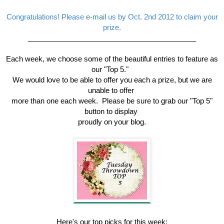
Congratulations! Please
e-mail
us by Oct. 2nd 2012 to claim your
prize.
__________________________________________
Each week, we choose some of the beautiful entries to feature as
our "Top 5."
We would love to be able to offer you each a prize, but we are
unable to offer
more than one each week. Please be sure to grab our "Top 5"
button to display
proudly on your blog.
Here's our top picks for this week: