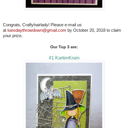
Congrats, Craftyhairlady! Please e-mail us
at
tuesdaythrowdown@gmail.com
by October 20, 2018 to claim
your prize.
Our Top 3 are:
#1 KartenKram