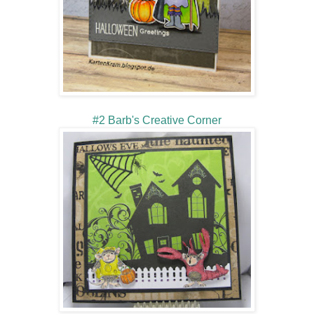
#2 Barb's Creative Corner