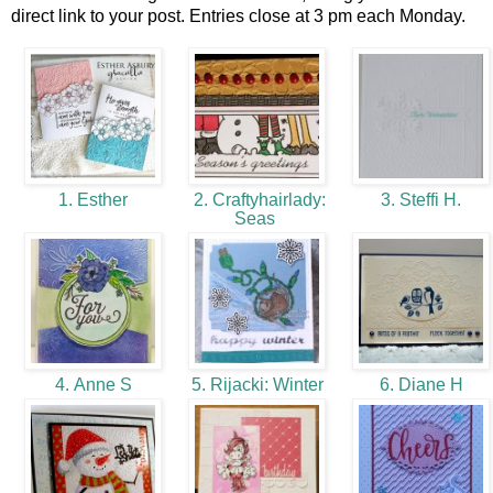
direct link to your post. Entries close at 3 pm each Monday.
1. Esther
2. Craftyhairlady:
3. Steffi H.
Seas
4. Anne S
5. Rijacki: Winter
6. Diane H