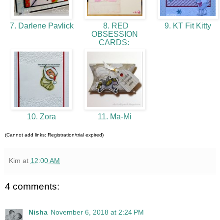
7. Darlene Pavlick
8. RED
9. KT Fit Kitty
OBSESSION
CARDS:
10. Zora
11. Ma-Mi
(Cannot add links: Registration/trial expired)
Kim
at
12:00 AM
4 comments:
Nisha
November 6, 2018 at 2:24 PM