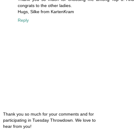
congrats to the other ladies.
Hugs, Silke from KartenKram
Reply
Thank you so much for your comments and for
participating in Tuesday Throwdown. We love to
hear from you!