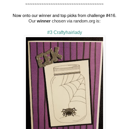
~~~~~~~~~~~~~~~~~~~~~~~~~~~~~~~~~~
Now onto our winner and top picks from challenge #416.
Our
winner
chosen via random.org is:
#3 Craftyhairlady