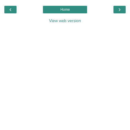
‹
›
Home
View web version