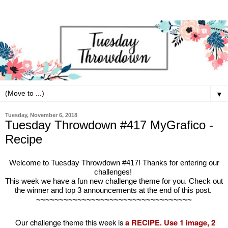
▼
Tuesday, November 6, 2018
Tuesday Throwdown #417 MyGrafico -
Recipe
Welcome to Tuesday Throwdown #417! Thanks for entering our
challenges!
This week we have a fun new challenge theme for you. Check out
the winner and top 3 announcements at the end of this post.
~~~~~~~~~~~~~~~~~~~~~~~~~~~~~~~~~~
Our challenge theme this week is
a RECIPE. Use 1 image, 2