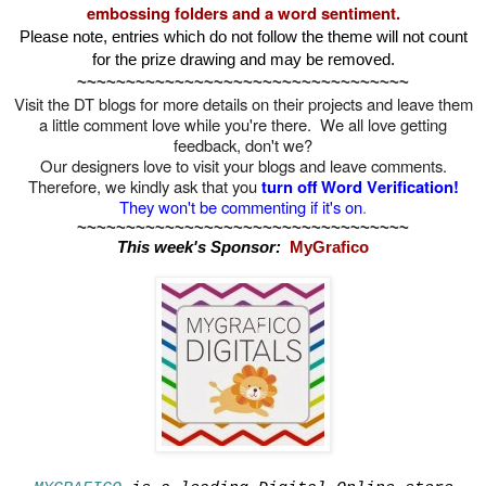
embossing folders and a word sentiment.
Please note, entries which do not follow the theme will not count
for the prize drawing and may be removed.
~~~~~~~~~~~~~~~~~~~~~~~~~~~~~~~~~~
Visit the DT blogs for more details on their projects and leave them
a little comment love while you're there. We all love getting
feedback, don't we?
Our designers love to visit your blogs and leave comments.
Therefore, we kindly ask that you
turn off
Word V
erification!
They won't be commenting if it's on
.
~~~~~~~~~~~~~~~~~~~~~~~~~~~~~~~~~~
This week's Sponsor:
MyGrafico