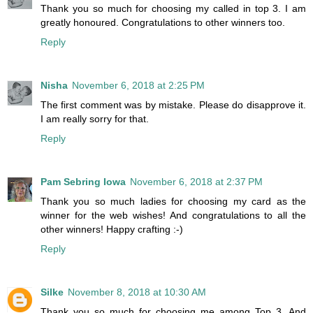
Thank you so much for choosing my called in top 3. I am
greatly honoured. Congratulations to other winners too.
Reply
Nisha
November 6, 2018 at 2:25 PM
The first comment was by mistake. Please do disapprove it.
I am really sorry for that.
Reply
Pam Sebring Iowa
November 6, 2018 at 2:37 PM
Thank you so much ladies for choosing my card as the
winner for the web wishes! And congratulations to all the
other winners! Happy crafting :-)
Reply
Silke
November 8, 2018 at 10:30 AM
Thank you so much for choosing me among Top 3. And