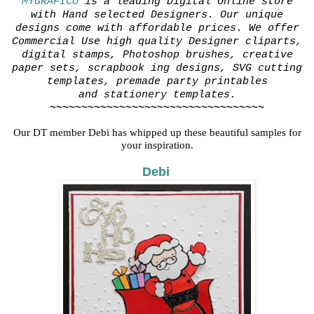
MYGRAFICO
is a leading Digital Online store
with Hand selected Designers. Our unique
designs come with affordable prices. We offer
Commercial Use high quality Designer cliparts,
digital stamps, Photoshop brushes, creative
paper sets, scrapbook
ing designs, SVG cutting
templates, premade party printables
and stationery templates.
~~~~~~~~~~~~~~~~~~~~~~~~~~~~~~~~~~
Our DT member Debi has whipped up these beautiful samples for
your inspiration.
Debi