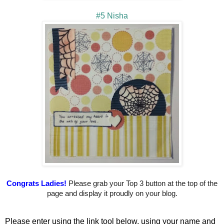
#5 Nisha
Congrats Ladies!
Please grab your Top 3 button at the top of the
page and display it proudly on your blog.
Please enter using the link tool below, using your name and