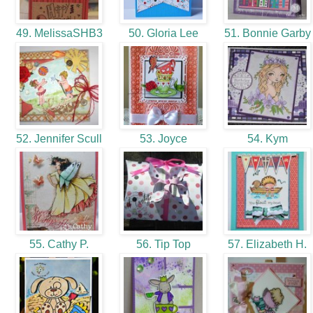
49. MelissaSHB3
50. Gloria Lee
51. Bonnie Garb
52. Jennifer Scull
53. Joyce
54. Kym
55. Cathy P.
56. Tip Top
57. Elizabeth H.