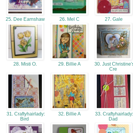
25. Dee Earnshaw
26. Mel C
27. Gale
28. Misti O.
29. Billie A
30. Just Christine'
Cre
31. Craftyhairlady:
32. Billie A
33. Craftyhairlady
Bird
Dad