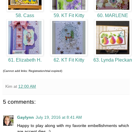
58. Cass
59. KT Fit Kitty
60. MARLENE
61. Elizabeth H.
62. KT Fit Kitty
63. Lynda Plecka
(Cannot add links: Registration/trial expired)
Kim
at
12:00 AM
5 comments:
Gaylynn
July 19, 2016 at 8:41 AM
Happy to play along with my favorite embellishments which
are accent dies. :)