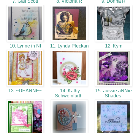
7. Gail Scott
8. Victoria R
9. Donna R
10. Lynne in NI
11. Lynda Pleckan
12. Kym
13. ~DEANNE~
14. Kathy
15. aussie aNNie:
Schweinfurth
Shades