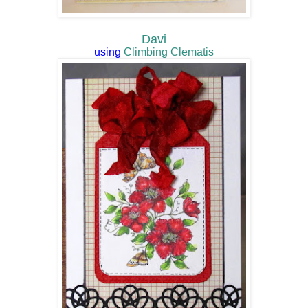
Davi
using
Climbing Clematis