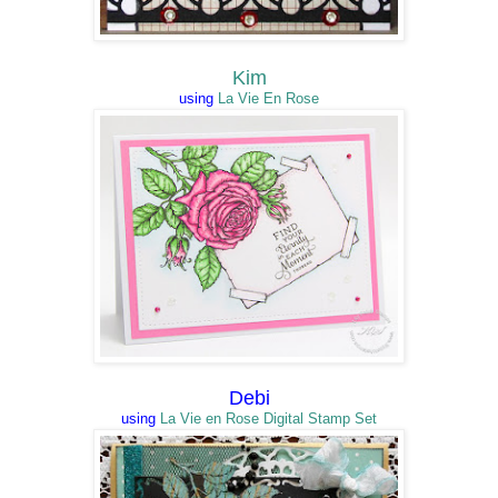
Kim
using
La Vie En Rose
Debi
using
La Vie en Rose Digital Stamp Set