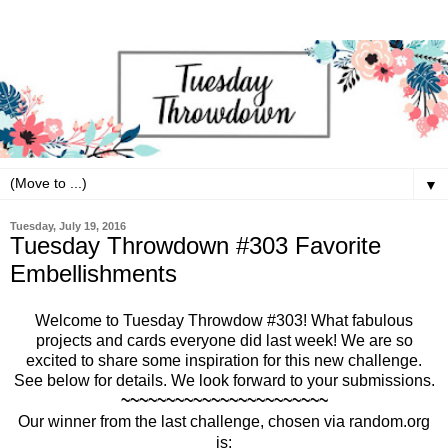
▼
Tuesday, July 19, 2016
Tuesday Throwdown #303 Favorite
Embellishments
Welcome to Tuesday Throwdow #303!
What fabulous
projects and cards everyone did last week! We are so
excited to share some inspiration for this new challenge.
See below for details. We look forward to your submissions.
~~~~~~~~~~~~~~~~~~~~~~~
Our winner from the last challenge, chosen via random.org
is: