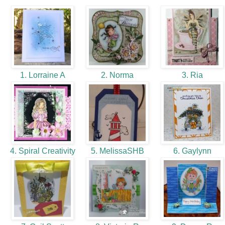
1. Lorraine A
2. Norma
3. Ria
4. Spiral Creativity
5. MelissaSHB
6. Gaylynn