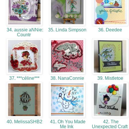
34. aussie aNNie:
35. Linda Simpson
36. Deedee
Countr
37. ***céline***
38. NanaConnie
39. Mistletoe
40. MelissaSHB2
41. Oh You Made
42. The
Me Ink
Unexpected Craft