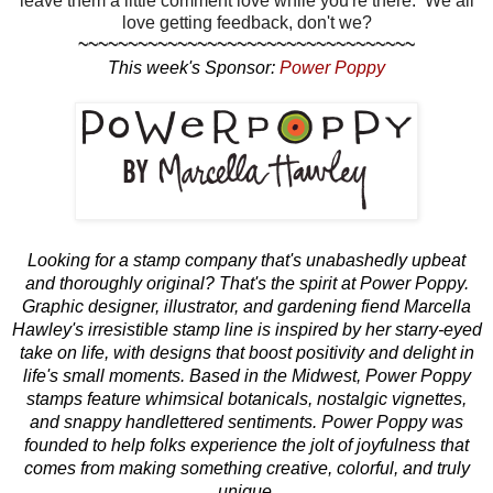
leave them a little comment love while you're there. We all
love getting feedback, don't we?
~~~~~~~~~~~~~~~~~~~~~~~~~~~~~~~~~~
This week's Sponsor:
Power Poppy
Looking for a stamp company that's unabashedly upbeat
and thoroughly original? That's the spirit at Power Poppy.
Graphic designer, illustrator, and gardening fiend Marcella
Hawley's irresistible stamp line is inspired by her starry-eyed
take on life, with designs that boost positivity and delight in
life's small moments. Based in the Midwest, Power Poppy
stamps feature whimsical botanicals, nostalgic vignettes,
and snappy handlettered sentiments. Power Poppy was
founded to help folks experience the jolt of joyfulness that
comes from making something creative, colorful, and truly
unique.