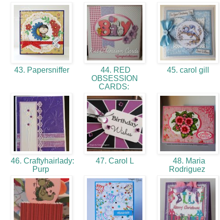
43. Papersniffer
44. RED
45. carol gill
OBSESSION
CARDS:
46. Craftyhairlady:
47. Carol L
48. Maria
Purp
Rodriguez