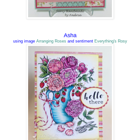
Asha
using image
Arranging Roses
and
sentiment
Everything's Rosy