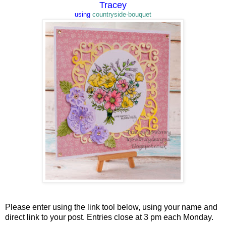
Tracey
using
countryside-bouquet
Please enter using the link tool below, using your name and
direct link to your post. Entries close at 3 pm each Monday.