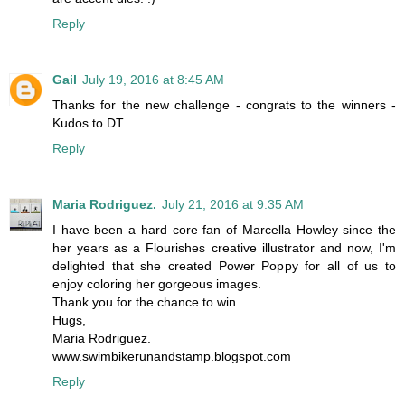
Reply
Gail
July 19, 2016 at 8:45 AM
Thanks for the new challenge - congrats to the winners -
Kudos to DT
Reply
Maria Rodriguez.
July 21, 2016 at 9:35 AM
I have been a hard core fan of Marcella Howley since the
her years as a Flourishes creative illustrator and now, I'm
delighted that she created Power Poppy for all of us to
enjoy coloring her gorgeous images.
Thank you for the chance to win.
Hugs,
Maria Rodriguez.
www.swimbikerunandstamp.blogspot.com
Reply