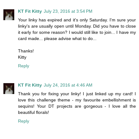
KT Fit Kitty
July 23, 2016 at 3:54 PM
Your linky has expired and it's only Saturday. I'm sure your
linky's are usually open until Monday. Did you have to close
it early for some reason? I would still like to join... I have my
card made... please advise what to do...
Thanks!
Kitty
Reply
KT Fit Kitty
July 24, 2016 at 4:46 AM
Thank you for fixing your linky! I just linked up my card! I
love this challenge theme - my favourite embellishment is
sequins! Your DT projects are gorgeous - I love all the
beautiful florals!
Reply