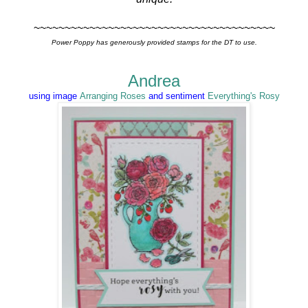
~~~~~~~~~~~~~~~~~~~~~~~~~~~~~~~~~~~~~~~
Power Poppy has generously provided stamps for the DT to use.
Andrea
using image
Arranging Roses
and sentiment
Everything's Rosy