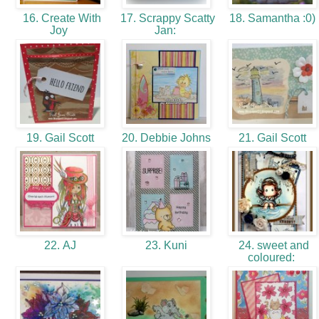
16. Create With
17. Scrappy Scatty
18. Samantha :0)
Joy
Jan:
19. Gail Scott
20. Debbie Johns
21. Gail Scott
22. AJ
23. Kuni
24. sweet and
coloured: