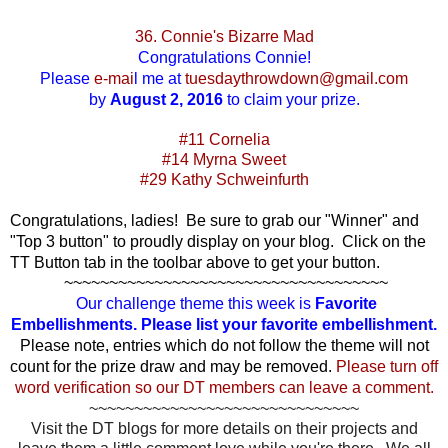
36. Connie's Bizarre Mad
Congratulations
Connie!
Please
e-mai
l
me at
tuesdaythrowdown@gmail.com
by
August 2, 2016
to claim your prize.
#11 Cornelia
#14 Myrna Sweet
#29 Kathy Schweinfurth
Congratulations, ladies! Be sure to grab our "Winner" and
"Top 3 button" to proudly display on your blog. Click on the
TT Button tab in the toolbar above to get your button.
~~~~~~~~~~~~~~~~~~~~~~~~~~~~~~~~~~~~
Our challenge theme this week is
Favorite
Embellishments. Please list your favorite embellishment.
Please note, entries which do not follow the theme will not
count for the prize draw and may be removed.
Please turn off
word verification so our DT members can leave a comment.
~~~~~~~~~~~~~~~~~~~~~~~~~~~~~~
Visit the DT blogs for more details on their projects and