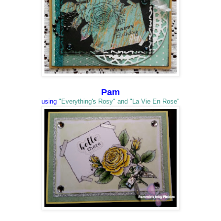
Pam
using
"Everything's Rosy" and "La Vie En Rose"