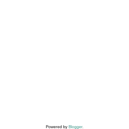
Powered by
Blogger
.