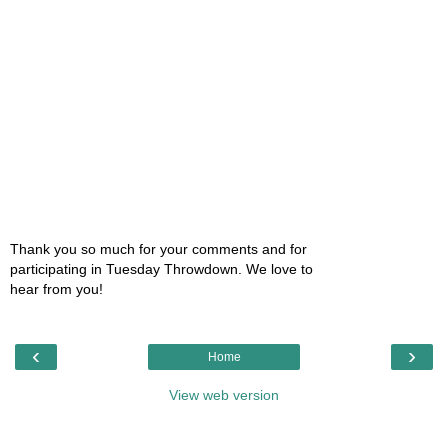
Thank you so much for your comments and for
participating in Tuesday Throwdown. We love to
hear from you!
‹
›
Home
View web version