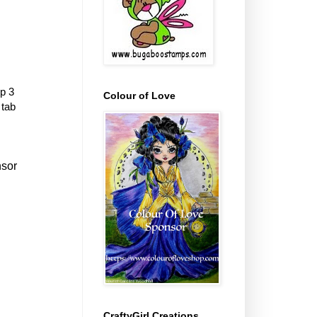
p 3
Colour of Love
 tab
nsor
CraftyGirl Creations