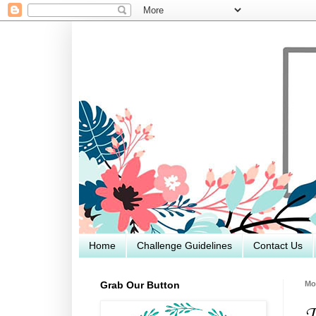
Home
Challenge Guidelines
Contact Us
Grab Our Button
Mo
T