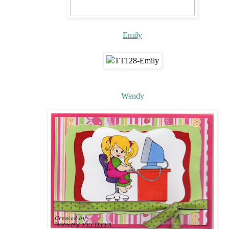
Emily
Wendy