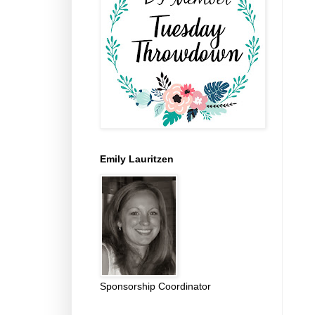
Emily Lauritzen
Sponsorship Coordinator