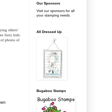
Our Sponsors
Visit our sponsors for all
your stamping needs.
ying others'
All Dressed Up
ee furry kids.
of photos of
Bugaboo Stamps
down