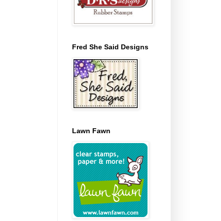
Fred She Said Designs
Lawn Fawn