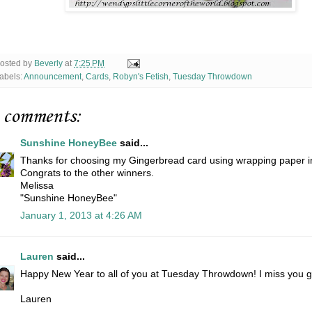
osted by
Beverly
at
7:25 PM
abels:
Announcement
,
Cards
,
Robyn's Fetish
,
Tuesday Throwdown
 comments:
Sunshine HoneyBee
said...
Thanks for choosing my Gingerbread card using wrapping paper i
Congrats to the other winners.
Melissa
"Sunshine HoneyBee"
January 1, 2013 at 4:26 AM
Lauren
said...
Happy New Year to all of you at Tuesday Throwdown! I miss you g
Lauren