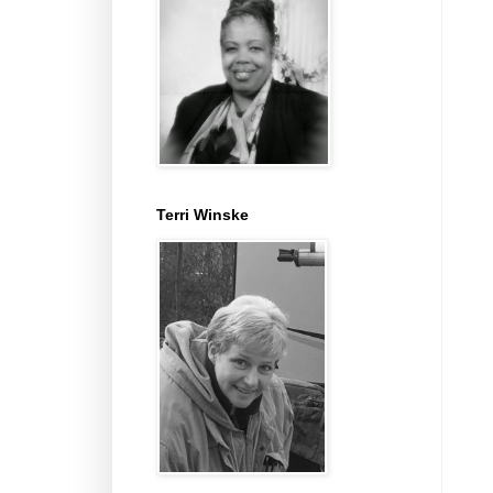
Terri Winske