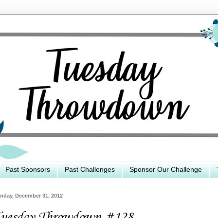
Past Sponsors
Past Challenges
Sponsor Our Challenge
nday, December 31, 2012
uesday Throwdown #128