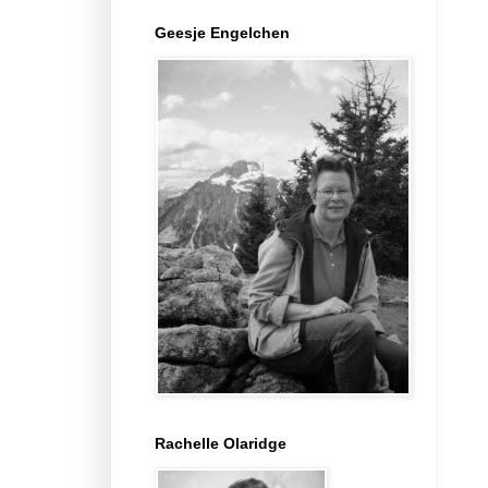
Geesje Engelchen
Rachelle Olaridge