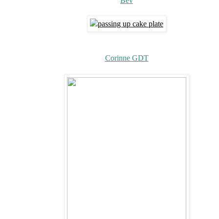
Bev
Corinne GDT