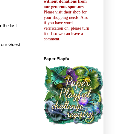
without donations from
our generous sponsors.
Please visit their shop for
your shopping needs. Also
if you have word
r the last
verification on, please turn
it off so we can leave a
comment.
e our Guest
Paper Playful