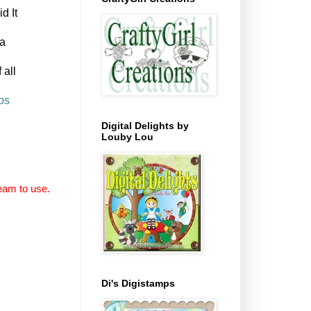
id It
 a
 all
ps
Digital Delights by
Louby Lou
eam to use.
Di's Digistamps