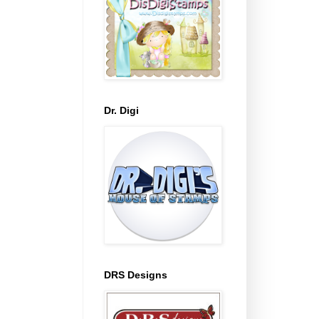
Dr. Digi
DRS Designs