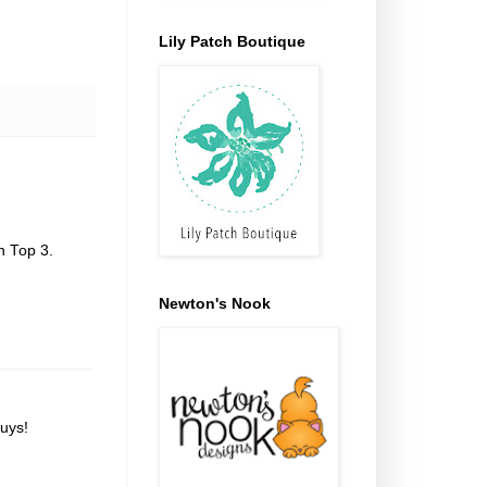
Lily Patch Boutique
n Top 3.
Newton's Nook
uys!