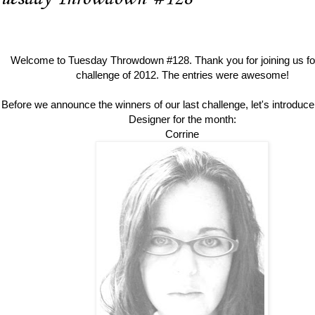
Welcome to Tuesday Throwdown #128. Thank you for join
ing us fo
challenge of 2012. The entries were awesome!
Before we announce the winners of our last challenge, let's introduc
Designer for the month:
Corrine