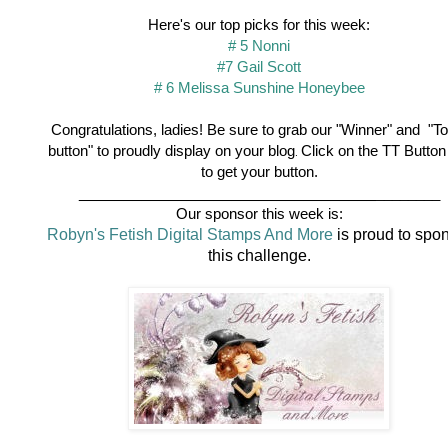
Here's our top picks for this week:
# 5 Nonni
#7 Gail Scott
# 6 Melissa Sunshine Honeybee
Congratulations, ladies! Be sure to grab our "Winner" and "To
button" to proudly display on your blog
Click on the TT Button
.
to get your button.
_________________________________
________
Our sponsor this week is:
Robyn's Fetish Digital Stamps And More
is proud to spo
this challenge.