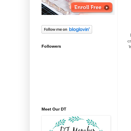
cr
Followers
W
Meet Our DT