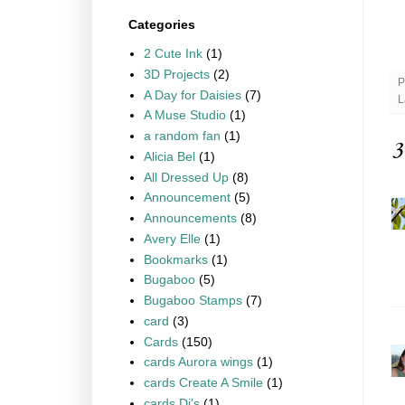
Categories
2 Cute Ink
(1)
3D Projects
(2)
P
A Day for Daisies
(7)
L
A Muse Studio
(1)
a random fan
(1)
3
Alicia Bel
(1)
All Dressed Up
(8)
Announcement
(5)
Announcements
(8)
Avery Elle
(1)
Bookmarks
(1)
Bugaboo
(5)
Bugaboo Stamps
(7)
card
(3)
Cards
(150)
cards Aurora wings
(1)
cards Create A Smile
(1)
cards Di's
(1)