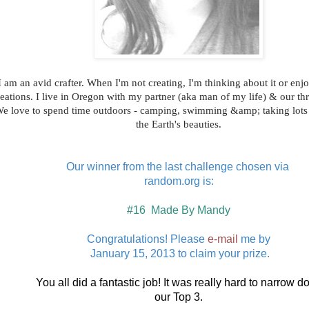
I am an avid crafter. When I'm not creating, I'm thinking about it or enjo
eations. I live in Oregon with my partner (aka man of my life) & our thr
e love to spend time outdoors - camping, swimming &amp; taking lots 
the Earth's beauties.
Our winner from the last challenge chosen via
random.org is:
#16 Made By Mandy
Congratulations! Please
e-mail
me by
January 15, 2013 to claim your prize.
You all did a fantastic job! It was really hard to narrow 
our Top 3.