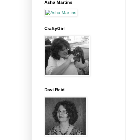
Asha Martins
CraftyGirl
Davi Reid