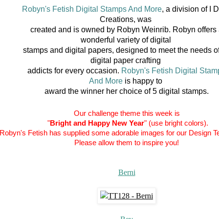
Robyn's Fetish Digital Stamps And More
, a division of I D
Creations, was
created
and is owned by Robyn Weinrib. Robyn offers
wonderful variety of digital
stamps and
digital papers, designed to meet the needs of
digital paper crafting
addicts for every
occasion.
Robyn's Fetish Digital Stam
And More
is happy to
award the winner her choice of 5 digital stamps.
Our challenge theme this week is
"
Bright and Happy New Year
" (use bright colors).
Robyn's Fetish has supplied some adorable images for our Design T
Please allow them to inspire you!
Berni