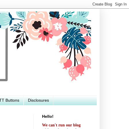
TT Buttons
Disclosures
Hello!
We can't run our blog